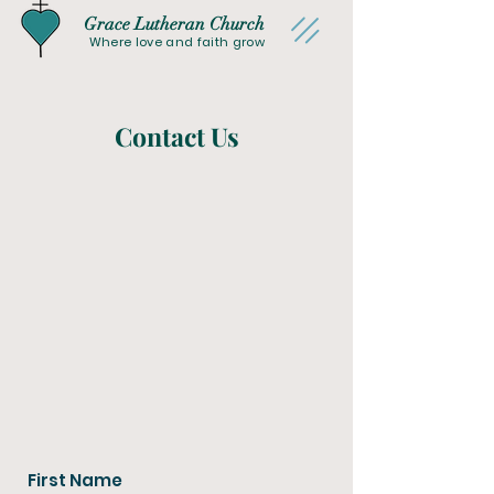
Grace Lutheran Church
Where love and faith grow
Contact Us