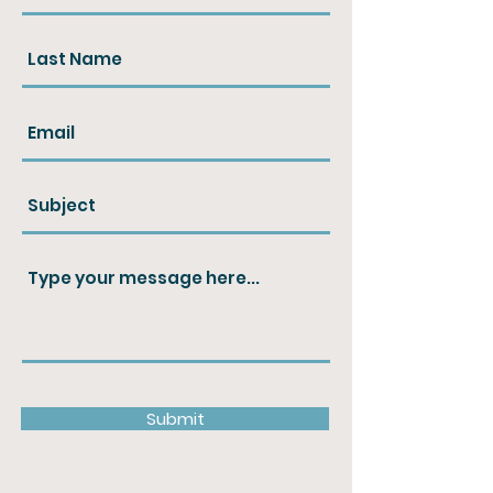
Submit