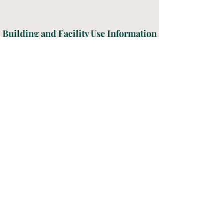
Building and Facility Use Information
Download the policy guidelines and
application for building and facilities
use below. Please fill out the form
and send it t
o
BMacdonald@gracecastalia.org
.
Thank you!
Information & Application
Grace Lutheran Church
Where love and faith grow
Worship Time: Sunday Mornings - 9:00 AM
203 South Washington Street, Castalia, OH
44824 - Phone:
(419) 684-5059
© 2026 Grace Lutheran Church, All Rights Reserved -