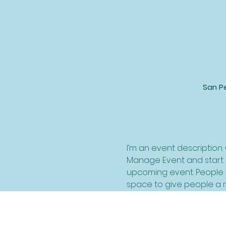
San Pe
I’m an event description.
Manage Event and start ed
upcoming event. People l
space to give people a 