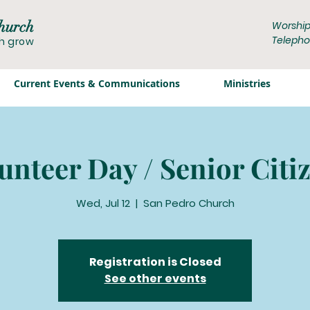
hurch
Worship
Telepho
th grow
Current Events & Communications
Ministries
unteer Day / Senior Citi
Wed, Jul 12
  |  
San Pedro Church
Registration is Closed
See other events