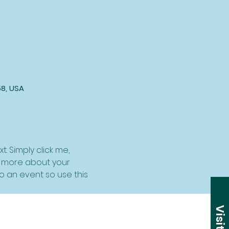
58, USA
. Simply click me, 
le more about your 
 an event so use this 
Visit Us