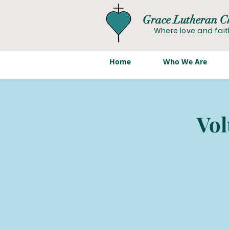
Grace Lutheran C
Where love and fai
Home
Who We Are
Vol