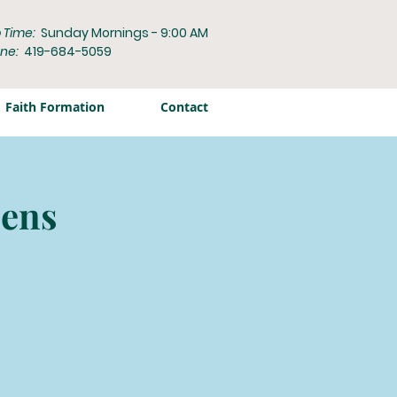
 Time:
Sunday Mornings - 9:00 AM
ne:
419-684-5059
Faith Formation
Contact
zens